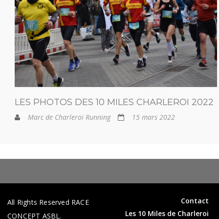
LES PHOTOS DES 10 MILES CHARLEROI 2022
Marc de Charleroi Running
15 mars 2022
Contact
All Rights Reserved RACE
Les 10 Miles de Charleroi
CONCEPT ASBL.