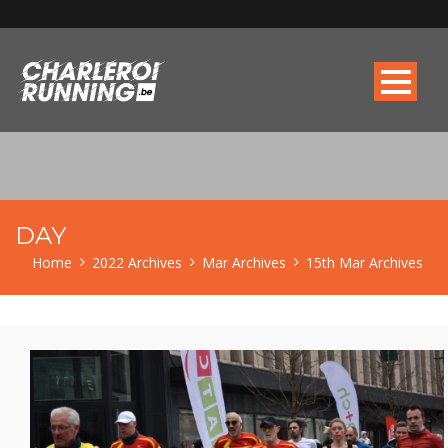
DAY
Home
2022 Archives
Mar Archives
15th Mar Archives