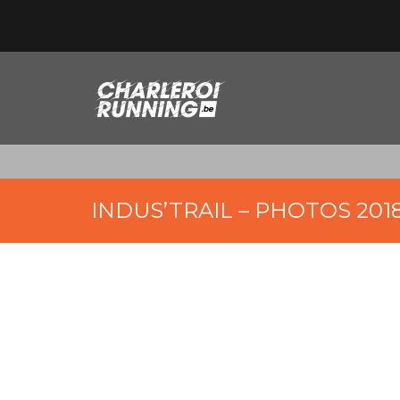
INDUS’TRAIL – PHOTOS 201