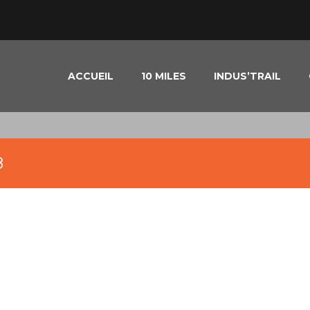
ACCUEIL
10 MILES
INDUS’TRAIL
8