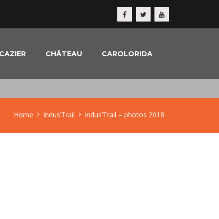
CAZIER
CHÂTEAU
CAROLORIDA
Home
Indus’Trail
Indus’Trail – photos 2018